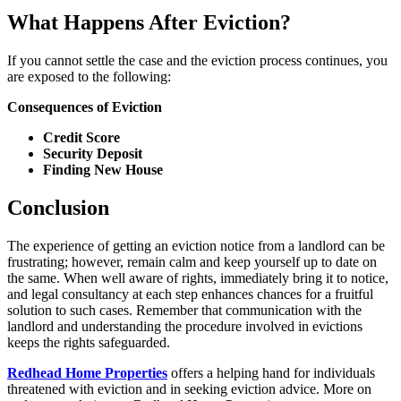
What Happens After Eviction?
If you cannot settle the case and the eviction process continues, you
are exposed to the following:
Consequences of Eviction
Credit Score
Security Deposit
Finding New House
Conclusion
The experience of getting an eviction notice from a landlord can be
frustrating; however, remain calm and keep yourself up to date on
the same. When well aware of rights, immediately bring it to notice,
and legal consultancy at each step enhances chances for a fruitful
solution to such cases. Remember that communication with the
landlord and understanding the procedure involved in evictions
keeps the rights safeguarded.
Redhead Home Properties
offers a helping hand for individuals
threatened with eviction and in seeking eviction advice. More on