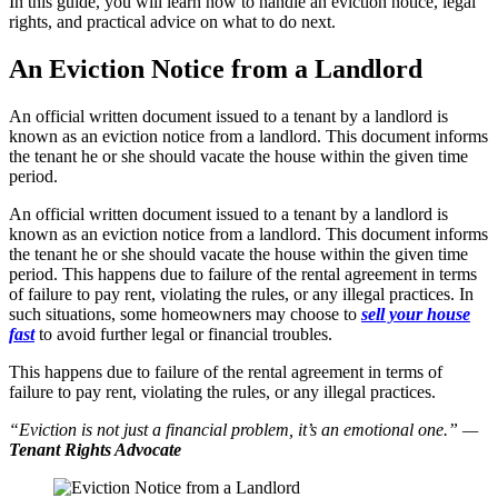
In this guide, you will learn how to handle an eviction notice, legal
rights, and practical advice on what to do next.
An Eviction Notice from a Landlord
An official written document issued to a tenant by a landlord is
known as an eviction notice from a landlord. This document informs
the tenant he or she should vacate the house within the given time
period.
An official written document issued to a tenant by a landlord is
known as an eviction notice from a landlord. This document informs
the tenant he or she should vacate the house within the given time
period. This happens due to failure of the rental agreement in terms
of failure to pay rent, violating the rules, or any illegal practices. In
such situations, some homeowners may choose to
sell your house
fast
to avoid further legal or financial troubles.
This happens due to failure of the rental agreement in terms of
failure to pay rent, violating the rules, or any illegal practices.
“Eviction is not just a financial problem, it’s an emotional one.” —
Tenant Rights Advocate