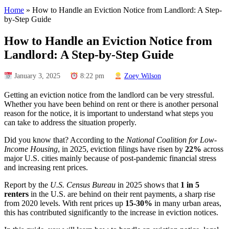
Home
»
How to Handle an Eviction Notice from Landlord: A Step-
by-Step Guide
How to Handle an Eviction Notice from
Landlord: A Step-by-Step Guide
January 3, 2025
8:22 pm
Zoey Wilson
Getting an eviction notice from the landlord can be very stressful.
Whether you have been behind on rent or there is another personal
reason for the notice, it is important to understand what steps you
can take to address the situation properly.
Did you know that? According to the
National Coalition for Low-
Income Housing
, in 2025, eviction filings have risen by
22%
across
major U.S. cities mainly because of post-pandemic financial stress
and increasing rent prices.
Report by the
U.S. Census Bureau
in 2025 shows that
1 in 5
renters
in the U.S. are behind on their rent payments, a sharp rise
from 2020 levels. With rent prices up
15-30%
in many urban areas,
this has contributed significantly to the increase in eviction notices.