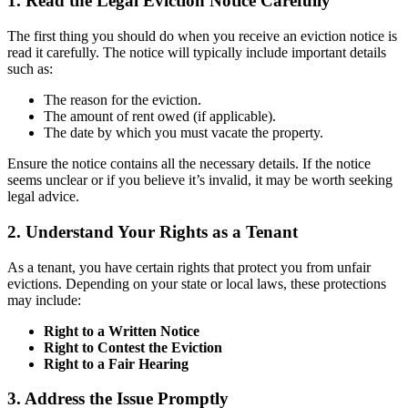
1. Read the Legal Eviction Notice Carefully
The first thing you should do when you receive an eviction notice is
read it carefully. The notice will typically include important details
such as:
The reason for the eviction.
The amount of rent owed (if applicable).
The date by which you must vacate the property.
Ensure the notice contains all the necessary details. If the notice
seems unclear or if you believe it’s invalid, it may be worth seeking
legal advice.
2. Understand Your Rights as a Tenant
As a tenant, you have certain rights that protect you from unfair
evictions. Depending on your state or local laws, these protections
may include:
Right to a Written Notice
Right to Contest the Eviction
Right to a Fair Hearing
3. Address the Issue Promptly