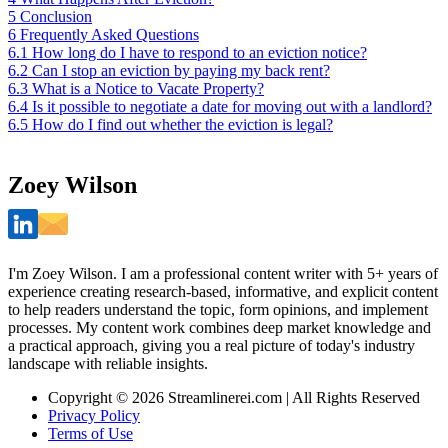
5
Conclusion
6
Frequently Asked Questions
6.1
How long do I have to respond to an eviction notice?
6.2
Can I stop an eviction by paying my back rent?
6.3
What is a Notice to Vacate Property?
6.4
Is it possible to negotiate a date for moving out with a landlord?
6.5
How do I find out whether the eviction is legal?
Zoey Wilson
I'm Zoey Wilson. I am a professional content writer with 5+ years of
experience creating research-based, informative, and explicit content
to help readers understand the topic, form opinions, and implement
processes. My content work combines deep market knowledge and
a practical approach, giving you a real picture of today's industry
landscape with reliable insights.
Copyright © 2026 Streamlinerei.com | All Rights Reserved
Privacy Policy
Terms of Use