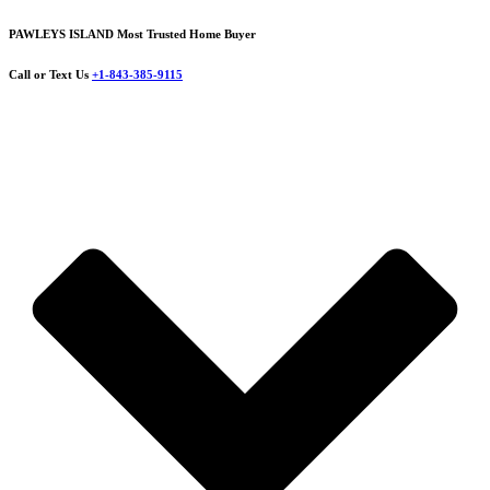
PAWLEYS ISLAND Most Trusted Home Buyer
Call or Text Us
+1-843-385-9115