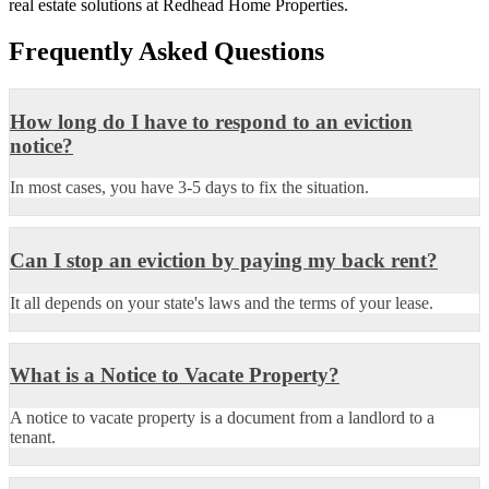
real estate solutions at Redhead Home Properties.
Frequently Asked Questions
How long do I have to respond to an eviction
notice?
In most cases, you have 3-5 days to fix the situation.
Can I stop an eviction by paying my back rent?
It all depends on your state's laws and the terms of your lease.
What is a Notice to Vacate Property?
A notice to vacate property is a document from a landlord to a
tenant.