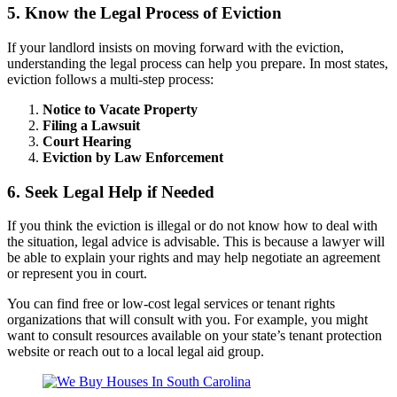
5. Know the Legal Process of Eviction
If your landlord insists on moving forward with the eviction,
understanding the legal process can help you prepare. In most states,
eviction follows a multi-step process:
Notice to Vacate Property
Filing a Lawsuit
Court Hearing
Eviction by Law Enforcement
6. Seek Legal Help if Needed
If you think the eviction is illegal or do not know how to deal with
the situation, legal advice is advisable. This is because a lawyer will
be able to explain your rights and may help negotiate an agreement
or represent you in court.
You can find free or low-cost legal services or tenant rights
organizations that will consult with you. For example, you might
want to consult resources available on your state’s tenant protection
website or reach out to a local legal aid group.