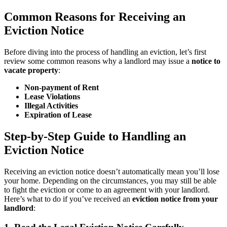
Common Reasons for Receiving an
Eviction Notice
Before diving into the process of handling an eviction, let’s first
review some common reasons why a landlord may issue a
notice to
vacate property
:
Non-payment of Rent
Lease Violations
Illegal Activities
Expiration of Lease
Step-by-Step Guide to Handling an
Eviction Notice
Receiving an eviction notice doesn’t automatically mean you’ll lose
your home. Depending on the circumstances, you may still be able
to fight the eviction or come to an agreement with your landlord.
Here’s what to do if you’ve received an
eviction notice from your
landlord
: