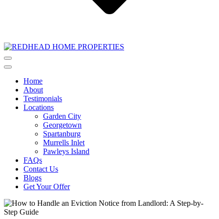
Home
About
Testimonials
Locations
Garden City
Georgetown
Spartanburg
Murrells Inlet
Pawleys Island
FAQs
Contact Us
Blogs
Get Your Offer