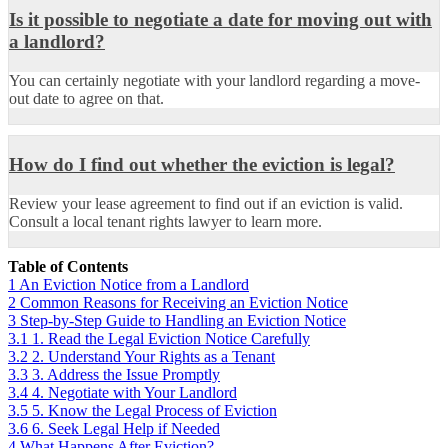
Is it possible to negotiate a date for moving out with
a landlord?
You can certainly negotiate with your landlord regarding a move-
out date to agree on that.
How do I find out whether the eviction is legal?
Review your lease agreement to find out if an eviction is valid.
Consult a local tenant rights lawyer to learn more.
Table of Contents
1
An Eviction Notice from a Landlord
2
Common Reasons for Receiving an Eviction Notice
3
Step-by-Step Guide to Handling an Eviction Notice
3.1
1. Read the Legal Eviction Notice Carefully
3.2
2. Understand Your Rights as a Tenant
3.3
3. Address the Issue Promptly
3.4
4. Negotiate with Your Landlord
3.5
5. Know the Legal Process of Eviction
3.6
6. Seek Legal Help if Needed
4
What Happens After Eviction?