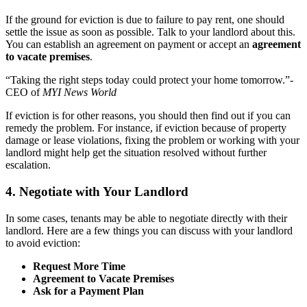
If the ground for eviction is due to failure to pay rent, one should
settle the issue as soon as possible. Talk to your landlord about this.
You can establish an agreement on payment or accept an
agreement
to vacate premises
.
“Taking the right steps today could protect your home tomorrow.”-
CEO of
MYI News World
If eviction is for other reasons, you should then find out if you can
remedy the problem. For instance, if eviction because of property
damage or lease violations, fixing the problem or working with your
landlord might help get the situation resolved without further
escalation.
4. Negotiate with Your Landlord
In some cases, tenants may be able to negotiate directly with their
landlord. Here are a few things you can discuss with your landlord
to avoid eviction:
Request More Time
Agreement to Vacate Premises
Ask for a Payment Plan