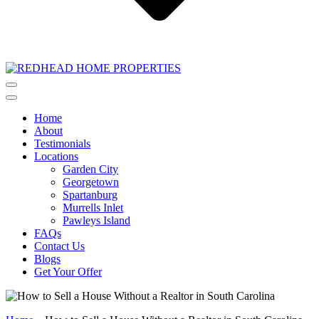
Home
About
Testimonials
Locations
Garden City
Georgetown
Spartanburg
Murrells Inlet
Pawleys Island
FAQs
Contact Us
Blogs
Get Your Offer