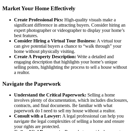
Market Your Home Effectively
Create Professional Pics:
High-quality visuals make a
significant difference in attracting buyers. Consider hiring an
expert photographer or videographer to display your home’s
best features.
Consider Hiring a Virtual Tour Business:
A virtual tour
can give potential buyers a chance to “walk through” your
home without physically visiting.
Create A Property Description:
Write a detailed and
engaging description that highlights your home’s unique
selling points, highlighting the process to sell a house without
a realtor.
Navigate the Paperwork
Understand the Critical Paperwork:
Selling a home
involves plenty of documentation, which includes disclosures,
contracts, and final documents. Be familiar with what
paperwork do I need to sell my house without a realtor.
Consult with a Lawyer:
A legal professional can help you
navigate the legal complexities of selling a home and ensure
your rights are protected.