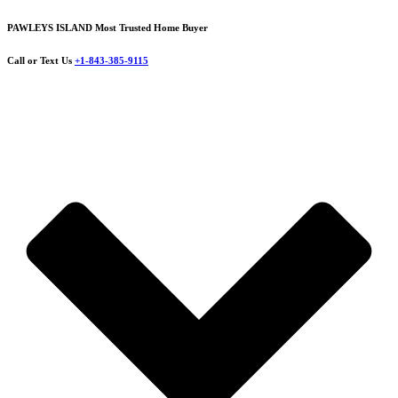
PAWLEYS ISLAND Most Trusted Home Buyer
Call or Text Us
+1-843-385-9115