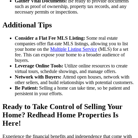
Gather Vital Documents:
Be ready to provide documents
such as proof of ownership, property tax records, and any
necessary permits or inspections.
Additional Tips
Consider a Flat Fee MLS Listing:
Some real estate
companies offer flat-rate MLS listings, allowing you to list
your home on the
Multiple Listing Service
(MLS) for a set
fee. This can expose your home to a broader audience of
buyers.
Leverage Online Tools:
Utilize online resources to create
virtual tours, schedule showings, and manage offers.
Network with Buyers:
Attend open houses, network with
other sellers, and build relationships with potential customers.
Be Patient:
Selling a home can take time, so be patient and
persistent in your efforts.
Ready to Take Control of Selling Your
Home? Redhead Home Properties Is
Here!
Experience the financial benefits and independence that come with