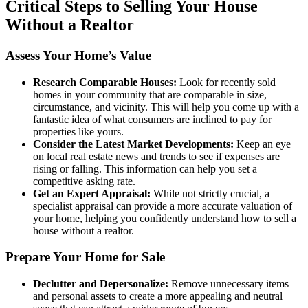
Critical Steps to Selling Your House
Without a Realtor
Assess Your Home’s Value
Research Comparable Houses:
Look for recently sold
homes in your community that are comparable in size,
circumstance, and vicinity. This will help you come up with a
fantastic idea of what consumers are inclined to pay for
properties like yours.
Consider the Latest Market Developments:
Keep an eye
on local real estate news and trends to see if expenses are
rising or falling. This information can help you set a
competitive asking rate.
Get an Expert Appraisal:
While not strictly crucial, a
specialist appraisal can provide a more accurate valuation of
your home, helping you confidently understand how to sell a
house without a realtor.
Prepare Your Home for Sale
Declutter and Depersonalize:
Remove unnecessary items
and personal assets to create a more appealing and neutral