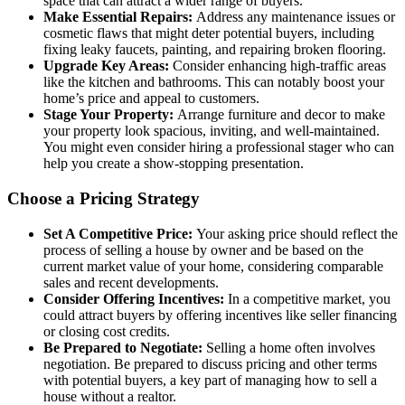
space that can attract a wider range of buyers.
Make Essential Repairs:
Address any maintenance issues or
cosmetic flaws that might deter potential buyers, including
fixing leaky faucets, painting, and repairing broken flooring.
Upgrade Key Areas:
Consider enhancing high-traffic areas
like the kitchen and bathrooms. This can notably boost your
home’s price and appeal to customers.
Stage Your Property:
Arrange furniture and decor to make
your property look spacious, inviting, and well-maintained.
You might even consider hiring a professional stager who can
help you create a show-stopping presentation.
Choose a Pricing Strategy
Set A Competitive Price:
Your asking price should reflect the
process of selling a house by owner and be based on the
current market value of your home, considering comparable
sales and recent developments.
Consider Offering Incentives:
In a competitive market, you
could attract buyers by offering incentives like seller financing
or closing cost credits.
Be Prepared to Negotiate:
Selling a home often involves
negotiation. Be prepared to discuss pricing and other terms
with potential buyers, a key part of managing how to sell a
house without a realtor.