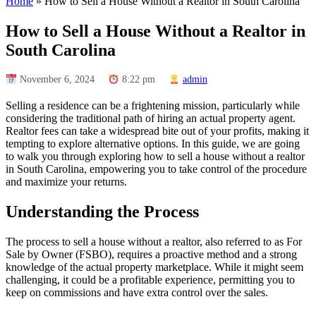
Home
»
How to Sell a House Without a Realtor in South Carolina
How to Sell a House Without a Realtor in
South Carolina
November 6, 2024
8:22 pm
admin
Selling a residence can be a frightening mission, particularly while
considering the traditional path of hiring an actual property agent.
Realtor fees can take a widespread bite out of your profits, making it
tempting to explore alternative options. In this guide, we are going
to walk you through exploring how to sell a house without a realtor
in South Carolina, empowering you to take control of the procedure
and maximize your returns.
Understanding the Process
The process to sell a house without a realtor, also referred to as For
Sale by Owner (FSBO), requires a proactive method and a strong
knowledge of the actual property marketplace. While it might seem
challenging, it could be a profitable experience, permitting you to
keep on commissions and have extra control over the sales.