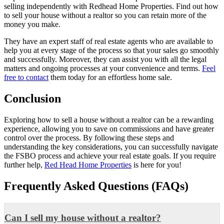
selling independently with Redhead Home Properties. Find out how
to sell your house without a realtor
so you can retain more of the
money you make.
They have an expert staff of real estate agents who are available to
help you at every stage of the process so that your sales go smoothly
and successfully. Moreover, they can assist you with all the legal
matters and ongoing processes at your convenience and terms.
Feel
free to contact
them today for an effortless home sale.
Conclusion
Exploring how to sell a house without a realtor can be a rewarding
experience, allowing you to save on commissions and have greater
control over the process. By following these steps and
understanding the key considerations, you can successfully navigate
the FSBO process and achieve your real estate goals. If you require
further help,
Red Head Home Properties
is here for you!
Frequently Asked Questions (FAQs)
Can I sell my house without a realtor?