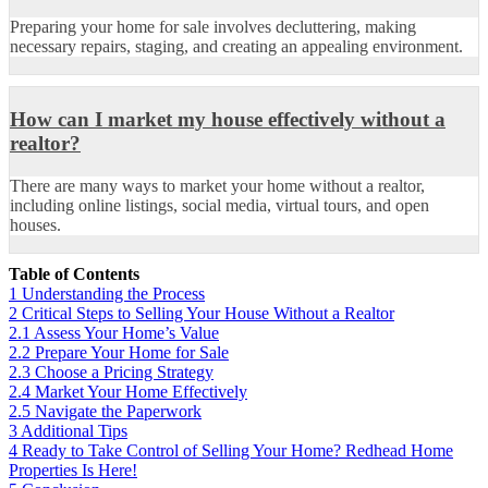
Preparing your home for sale involves decluttering, making
necessary repairs, staging, and creating an appealing environment.
How can I market my house effectively without a
realtor?
There are many ways to market your home without a realtor,
including online listings, social media, virtual tours, and open
houses.
Table of Contents
1
Understanding the Process
2
Critical Steps to Selling Your House Without a Realtor
2.1
Assess Your Home’s Value
2.2
Prepare Your Home for Sale
2.3
Choose a Pricing Strategy
2.4
Market Your Home Effectively
2.5
Navigate the Paperwork
3
Additional Tips
4
Ready to Take Control of Selling Your Home? Redhead Home
Properties Is Here!