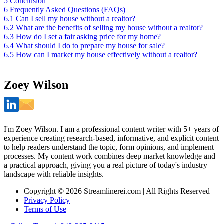
5
Conclusion
6
Frequently Asked Questions (FAQs)
6.1
Can I sell my house without a realtor?
6.2
What are the benefits of selling my house without a realtor?
6.3
How do I set a fair asking price for my home?
6.4
What should I do to prepare my house for sale?
6.5
How can I market my house effectively without a realtor?
Zoey Wilson
I'm Zoey Wilson. I am a professional content writer with 5+ years of
experience creating research-based, informative, and explicit content
to help readers understand the topic, form opinions, and implement
processes. My content work combines deep market knowledge and
a practical approach, giving you a real picture of today's industry
landscape with reliable insights.
Copyright © 2026 Streamlinerei.com | All Rights Reserved
Privacy Policy
Terms of Use