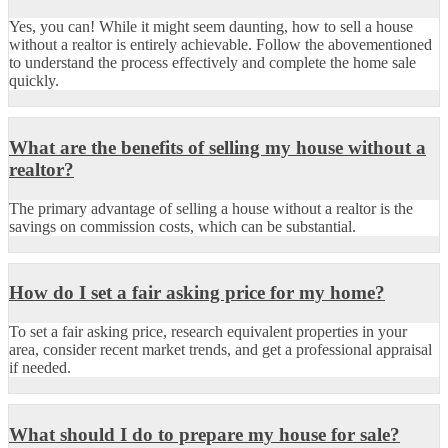
Yes, you can! While it might seem daunting, how to sell a house
without a realtor is entirely achievable. Follow the abovementioned
to understand the process effectively and complete the home sale
quickly.
What are the benefits of selling my house without a
realtor?
The primary advantage of selling a house without a realtor is the
savings on commission costs, which can be substantial.
How do I set a fair asking price for my home?
To set a fair asking price, research equivalent properties in your
area, consider recent market trends, and get a professional appraisal
if needed.
What should I do to prepare my house for sale?