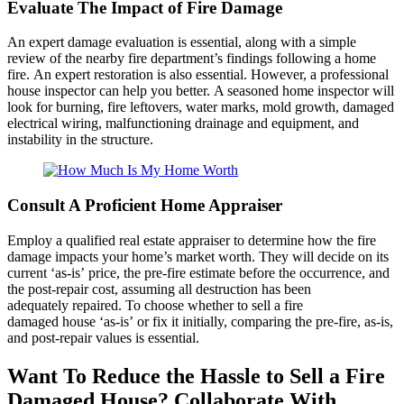
Evaluate The Impact of Fire Damage
An expert damage evaluation is essential, along with a simple
review of the nearby fire department’s findings following a home
fire. An expert restoration is also essential. However, a professional
house inspector can help you better. A seasoned home inspector will
look for burning, fire leftovers, water marks, mold growth, damaged
electrical wiring, malfunctioning drainage and equipment, and
instability in the structure.
Consult A Proficient Home Appraiser
Employ a qualified real estate appraiser to determine how the fire
damage impacts your home’s market worth. They will decide on its
current ‘as-is’ price, the pre-fire estimate before the occurrence, and
the post-repair cost, assuming all destruction has been
adequately repaired. To choose whether to sell a fire
damaged house ‘as-is’ or fix it initially, comparing the pre-fire, as-is,
and post-repair values is essential.
Want To Reduce the Hassle to Sell a Fire
Damaged House? Collaborate With