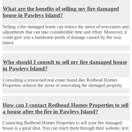
What are the benefits of selling my fire damaged
house in Pawleys Island?
Selling a fire damaged home can reduce the stress of renovation and
adjustments that can take considerable time and effort.
Moreover, it
could
give
you a handsome
profit, if
damage caused by fire was
minor.
Who should I consult to sell my fire damaged house
in Pawleys Island?
Consulting a renowned real estate brand like
Redhead Homes
Properties reduces the stress of renovating the damaged property.
How can I contact Redhead Homes Properties to sell
a house after the fire in Pawleys Island?
Contacting Redhead Homes Properties to sell your fire damaged
house is a great deal. You can reach them through
their
website
, text