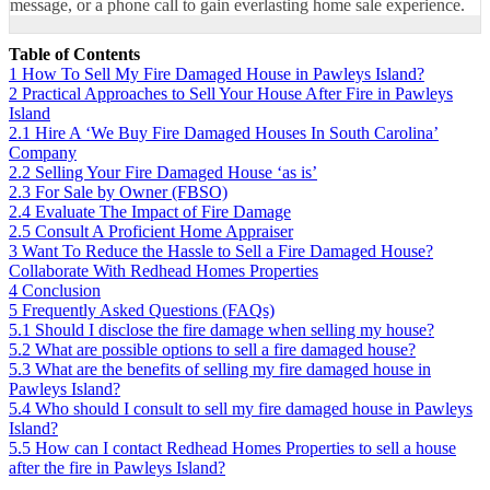
message
, or a phone call to gain everlasting home sale experience.
Table of Contents
1
How To Sell My Fire Damaged House in Pawleys Island?
2
Practical Approaches to Sell Your House After Fire in Pawleys
Island
2.1
Hire A ‘We Buy Fire Damaged Houses In South Carolina’
Company
2.2
Selling Your Fire Damaged House ‘as is’
2.3
For Sale by Owner (FBSO)
2.4
Evaluate The Impact of Fire Damage
2.5
Consult A Proficient Home Appraiser
3
Want To Reduce the Hassle to Sell a Fire Damaged House?
Collaborate With Redhead Homes Properties
4
Conclusion
5
Frequently Asked Questions (FAQs)
5.1
Should I disclose the fire damage when selling my house?
5.2
What are possible options to sell a fire damaged house?
5.3
What are the benefits of selling my fire damaged house in
Pawleys Island?
5.4
Who should I consult to sell my fire damaged house in Pawleys
Island?
5.5
How can I contact Redhead Homes Properties to sell a house
after the fire in Pawleys Island?