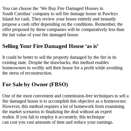
You can choose the ‘We Buy Fire Damaged Houses in
South Carolina’ company to sell fire damage house in Pawleys
Island for cash. They review your house entirely and instantly
propose a cash offer depending on the conditions. Remember, the
offer proposed by these companies will be comparatively less than
the fair value of your fire damaged house.
Selling Your Fire Damaged House ‘as is’
It could be better to sell the property damaged by the fire in its
existing state. Despite the drawbacks, this method enables
homeowners to swiftly sell their house for a profit while avoiding
the stress of reconstruction.
For Sale by Owner (FBSO)
One of the most convenient and commission-free techniques to sell a
fire damaged house is to accomplish this objective as a homeowner.
However, this method requires a lot of homework from examining
the market scenarios to finalizing the deal without an expert
realtor. If you fail to employ it accurately, this technique
can cost you vast amounts of time and reduce your earnings.