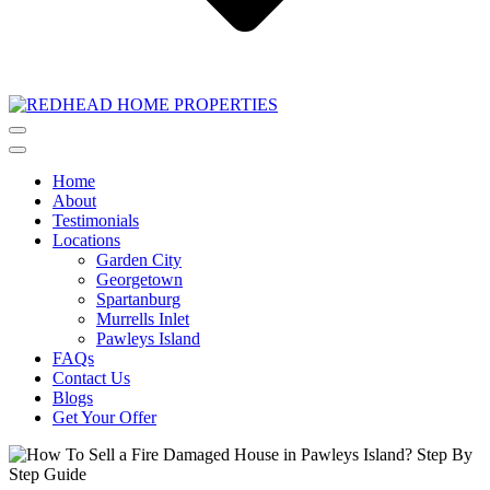
Home
About
Testimonials
Locations
Garden City
Georgetown
Spartanburg
Murrells Inlet
Pawleys Island
FAQs
Contact Us
Blogs
Get Your Offer