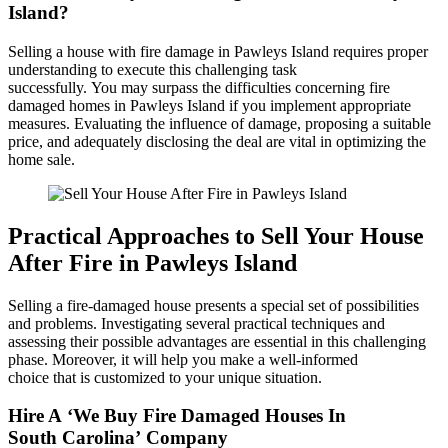
Island?
Selling a house with fire damage in Pawleys Island requires proper
understanding to execute this challenging task
successfully. You may surpass the difficulties concerning fire
damaged homes in Pawleys Island if you implement appropriate
measures. Evaluating the influence of damage, proposing a suitable
price, and adequately disclosing the deal are vital in optimizing the
home sale.
Practical Approaches to Sell Your House
After Fire in Pawleys Island
Selling a fire-damaged house presents a special set of possibilities
and problems. Investigating several practical techniques and
assessing their possible advantages are essential in this challenging
phase. Moreover, it will help you make a well-informed
choice that is customized to your unique situation.
Hire A ‘We Buy Fire Damaged Houses In
South Carolina’ Company