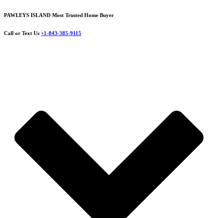
PAWLEYS ISLAND Most Trusted Home Buyer
Call or Text Us
+1-843-385-9115