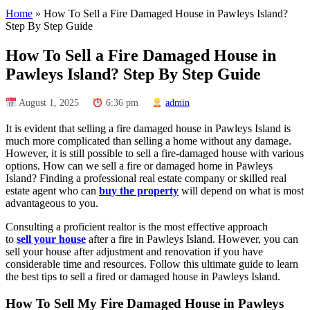
Home
»
How To Sell a Fire Damaged House in Pawleys Island?
Step By Step Guide
How To Sell a Fire Damaged House in
Pawleys Island? Step By Step Guide
August 1, 2025
6:36 pm
admin
It is evident that selling a fire damaged house in Pawleys Island is
much more complicated than selling a home without any damage.
However, it is still possible to sell a fire-damaged house with various
options. How can we sell a fire or damaged home in Pawleys
Island? Finding a professional real estate company or skilled real
estate agent who can
buy the property
will depend on what is most
advantageous to you.
Consulting a proficient realtor is the most effective approach
to
sell your house
after a fire in Pawleys Island. However, you can
sell your house after adjustment and renovation if you have
considerable time and resources. Follow this ultimate guide to learn
the best tips to sell a fired or damaged house in Pawleys Island.
How To Sell My Fire Damaged House in Pawleys