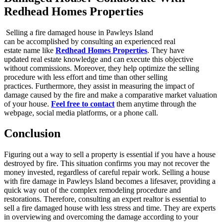
Redhead Homes Properties
Selling a fire damaged house in Pawleys Island
can be accomplished by consulting an experienced real
estate name like
Redhead Homes Properties
. They have
updated real estate knowledge and can execute this objective
without commissions. Moreover, they help optimize the selling
procedure with less effort and time than other selling
practices. Furthermore, they assist in measuring the impact of
damage caused by the fire and make a comparative market valuation
of your house.
Feel free to contact
them anytime through the
webpage, social media platforms, or a phone call.
Conclusion
Figuring out a way to sell a property is essential if you have a house
destroyed by fire. This situation confirms you may not recover the
money invested, regardless of careful repair work. Selling a house
with fire damage in Pawleys Island becomes a lifesaver, providing a
quick way out of the complex remodeling procedure and
restorations. Therefore, consulting an expert realtor is essential to
sell a fire damaged house with less stress and time. They are experts
in overviewing and overcoming the damage according to your