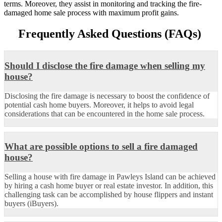
terms. Moreover, they assist in monitoring and tracking the fire-
damaged home sale process with maximum profit gains.
Frequently Asked Questions (FAQs)
Should I disclose the fire damage when selling my
house?
Disclosing the fire damage is necessary to
boost the confidence of
potential cash home buyers. Moreover, it helps to avoid legal
considerations that can
be
encountered
in the home sale process.
What are possible options to sell a fire damaged
house?
Selling a house with fire damage in Pawleys Island can be achieved
by hiring a cash home buyer or real estate investor. In addition, this
challenging task can be
accomplished
by house flippers and
instant
buyers (
iBuyers
)
.