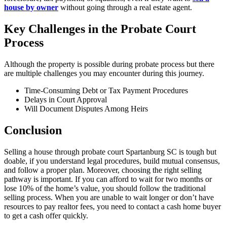
house by owner
without going through a real estate agent.
Key Challenges in the Probate Court
Process
Although the property is possible during probate process but there
are multiple challenges you may encounter during this journey.
Time-Consuming Debt or Tax Payment Procedures
Delays in Court Approval
Will Document Disputes Among Heirs
Conclusion
Selling a house through probate court Spartanburg SC is tough but
doable, if you understand legal procedures, build mutual consensus,
and follow a proper plan. Moreover, choosing the right selling
pathway is important. If you can afford to wait for two months or
lose 10% of the home’s value, you should follow the traditional
selling process. When you are unable to wait longer or don’t have
resources to pay realtor fees, you need to contact a cash home buyer
to get a cash offer quickly.