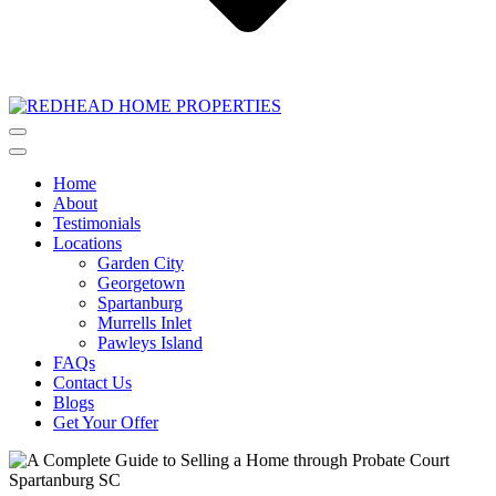
Home
About
Testimonials
Locations
Garden City
Georgetown
Spartanburg
Murrells Inlet
Pawleys Island
FAQs
Contact Us
Blogs
Get Your Offer