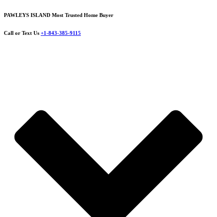
PAWLEYS ISLAND Most Trusted Home Buyer
Call or Text Us
+1-843-385-9115