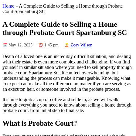
Home
»
A Complete Guide to Selling a Home through Probate
Court Spartanburg SC
A Complete Guide to Selling a Home
through Probate Court Spartanburg SC
May 12, 2025
1:45 pm
Zoey Wilson
Death of a loved one is an incredibly difficult situation, and dealing
with their estate is even more complex and challenging. If you find
yourself in similar situation where you need to sell property through
probate court Spartanburg SC, it can feel overwhelming, but
understanding the process can make it manageable. Knowing what
to expect can make all the difference no matter if you are serving as
an executor, heir, or someone involved in the probate process.
It’s time to grab a cup of coffee and settle in, as we will walk
through everything you need to know about selling a home through
probate court, from initial step to final sale.
What is Probate Court?