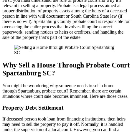
First, you must understand the role of probate court and why it’s
relevant in selling a property. Probate is a legal process aimed at
proper distribution of property assets among the heirs of a deceased
person in line with will document or South Carolina State law (if
there is no will). Spartanburg County probate court is responsible for
overseeing the entire process that involves filing the correct
paperwork, sending notices to heirs or creditors, and handling the
sale of the property that’s part of the estate.
Why Sell a House Through Probate Court
Spartanburg SC?
You might be wondering why someone needs to sell a home
through Spartanburg probate court? Remember, there are certain
situations where court sale becomes imminent. Here are those cases.
Property Debt Settlement
If deceased person took loan from financing institutions, then heirs
may need to sell the property to pay it off. Normally, it is handled
under the supervision of a local court. However, you can find a