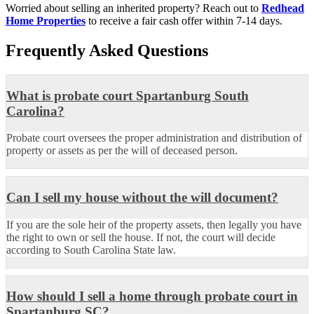
Worried about selling an inherited property? Reach out to
Redhead
Home Properties
to receive a fair cash offer within 7-14 days.
Frequently Asked Questions
What is probate court Spartanburg South
Carolina?
Probate court oversees the proper administration and distribution of
property or assets as per the will of deceased person.
Can I sell my house without the will document?
If you are the sole heir of the property assets, then legally you have
the right to own or sell the house. If not, the court will decide
according to South Carolina State law.
How should I sell a home through probate court in
Spartanburg SC?