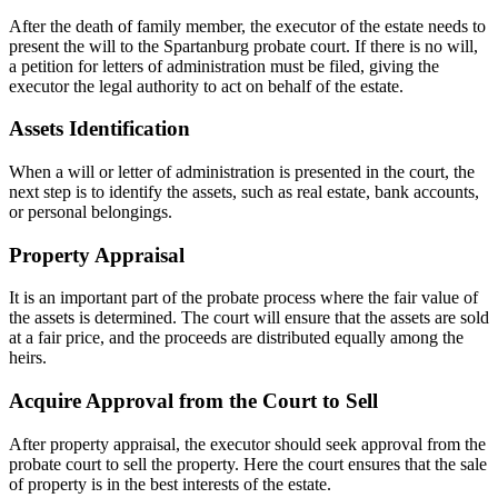
After the death of family member, the executor of the estate needs to
present the will to the Spartanburg probate court. If there is no will,
a petition for letters of administration must be filed, giving the
executor the legal authority to act on behalf of the estate.
Assets Identification
When a will or letter of administration is presented in the court, the
next step is to identify the assets, such as real estate, bank accounts,
or personal belongings.
Property Appraisal
It is an important part of the probate process where the fair value of
the assets is determined. The court will ensure that the assets are sold
at a fair price, and the proceeds are distributed equally among the
heirs.
Acquire Approval from the Court to Sell
After property appraisal, the executor should seek approval from the
probate court to sell the property. Here the court ensures that the sale
of property is in the best interests of the estate.