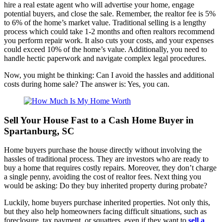
hire a real estate agent who will advertise your home, engage
potential buyers, and close the sale. Remember, the realtor fee is 5%
to 6% of the home’s market value. Traditional selling is a lengthy
process which could take 1-2 months and often realtors recommend
you perform repair work. It also cuts your costs, and your expenses
could exceed 10% of the home’s value. Additionally, you need to
handle hectic paperwork and navigate complex legal procedures.
Now, you might be thinking: Can I avoid the hassles and additional
costs during home sale? The answer is: Yes, you can.
Sell Your House Fast to a Cash Home Buyer in
Spartanburg, SC
Home buyers purchase the house directly without involving the
hassles of traditional process. They are investors who are ready to
buy a home that requires costly repairs. Moreover, they don’t charge
a single penny, avoiding the cost of realtor fees. Next thing you
would be asking: Do they buy inherited property during probate?
Luckily, home buyers purchase inherited properties. Not only this,
but they also help homeowners facing difficult situations, such as
foreclosure, tax payment, or squatters, even if they want to
sell a