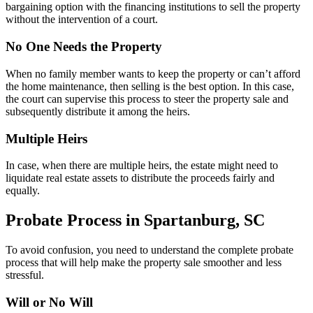
bargaining option with the financing institutions to sell the property
without the intervention of a court.
No One Needs the Property
When no family member wants to keep the property or can’t afford
the home maintenance, then selling is the best option. In this case,
the court can supervise this process to steer the property sale and
subsequently distribute it among the heirs.
Multiple Heirs
In case, when there are multiple heirs, the estate might need to
liquidate real estate assets to distribute the proceeds fairly and
equally.
Probate Process in Spartanburg, SC
To avoid confusion, you need to understand the complete probate
process that will help make the property sale smoother and less
stressful.
Will or No Will