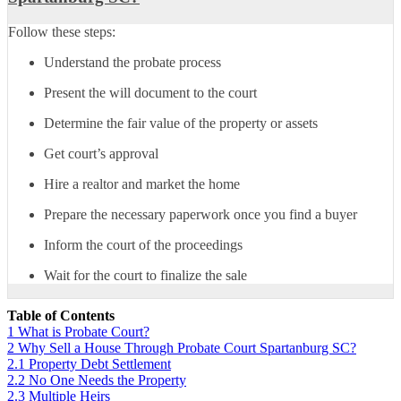
Follow these steps:
Understand the probate process
Present the will document to the court
Determine the fair value of the property or assets
Get court’s approval
Hire a realtor and market the home
Prepare the necessary paperwork once you find a buyer
Inform the court of the proceedings
Wait for the court to finalize the sale
Table of Contents
1
What is Probate Court?
2
Why Sell a House Through Probate Court Spartanburg SC?
2.1
Property Debt Settlement
2.2
No One Needs the Property
2.3
Multiple Heirs