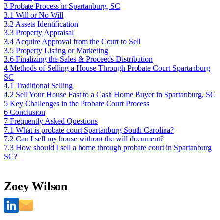
3
Probate Process in Spartanburg, SC
3.1
Will or No Will
3.2
Assets Identification
3.3
Property Appraisal
3.4
Acquire Approval from the Court to Sell
3.5
Property Listing or Marketing
3.6
Finalizing the Sales & Proceeds Distribution
4
Methods of Selling a House Through Probate Court Spartanburg
SC
4.1
Traditional Selling
4.2
Sell Your House Fast to a Cash Home Buyer in Spartanburg, SC
5
Key Challenges in the Probate Court Process
6
Conclusion
7
Frequently Asked Questions
7.1
What is probate court Spartanburg South Carolina?
7.2
Can I sell my house without the will document?
7.3
How should I sell a home through probate court in Spartanburg
SC?
Zoey Wilson