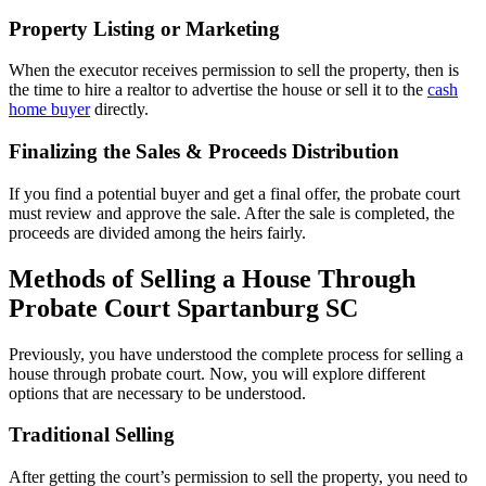
Property Listing or Marketing
When the executor receives permission to sell the property, then is
the time to hire a realtor to advertise the house or sell it to the
cash
home buyer
directly.
Finalizing the Sales & Proceeds Distribution
If you find a potential buyer and get a final offer, the probate court
must review and approve the sale. After the sale is completed, the
proceeds are divided among the heirs fairly.
Methods of Selling a House Through
Probate Court Spartanburg SC
Previously, you have understood the complete process for selling a
house through probate court. Now, you will explore different
options that are necessary to be understood.
Traditional Selling
After getting the court’s permission to sell the property, you need to