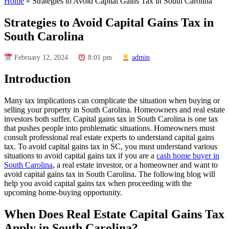
Home
»
Strategies to Avoid Capital Gains Tax in South Carolina
Strategies to Avoid Capital Gains Tax in
South Carolina
February 12, 2024
8:01 pm
admin
Introduction
Many tax implications can complicate the situation when buying or
selling your property in South Carolina. Homeowners and real estate
investors both suffer. Capital gains tax in South Carolina is one tax
that pushes people into problematic situations. Homeowners must
consult professional real estate experts to understand capital gains
tax. To avoid capital gains tax in SC, you must understand various
situations to avoid capital gains tax if you are a
cash home buyer in
South Carolina
, a real estate investor, or a homeowner and want to
avoid capital gains tax in South Carolina. The following blog will
help you avoid capital gains tax when proceeding with the
upcoming home-buying opportunity.
When Does Real Estate Capital Gains Tax
Apply in South Carolina
?