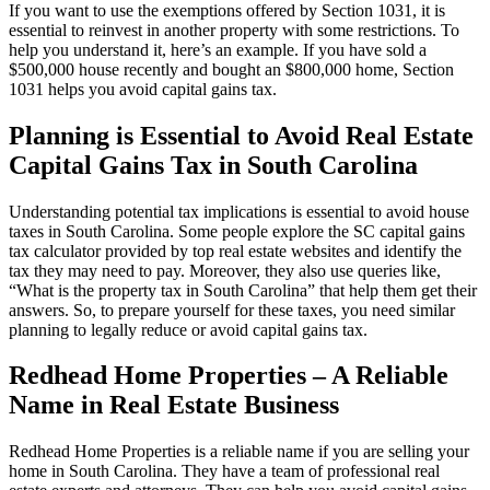
If you want to use the exemptions offered by Section 1031, it is
essential to reinvest in another property with some restrictions. To
help you understand it, here’s an example. If you have sold a
$500,000 house recently and bought an $800,000 home, Section
1031 helps you avoid capital gains tax.
Planning is Essential to Avoid Real Estate
Capital Gains Tax in South Carolina
Understanding potential tax implications is essential to avoid house
taxes in South Carolina. Some people explore the SC capital gains
tax calculator provided by top real estate websites and identify the
tax they may need to pay. Moreover, they also use queries like,
“What is the property tax in South Carolina” that help them get their
answers. So, to prepare yourself for these taxes, you need similar
planning to legally reduce or avoid capital gains tax.
Redhead Home Properties – A Reliable
Name in Real Estate Business
Redhead Home Properties is a reliable name if you are selling your
home in South Carolina. They have a team of professional real