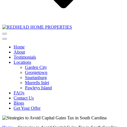
Home
About
Testimonials
Locations
Garden City
Georgetown
Spartanburg
Murrells Inlet
Pawleys Island
FAQs
Contact Us
Blogs
Get Your Offer