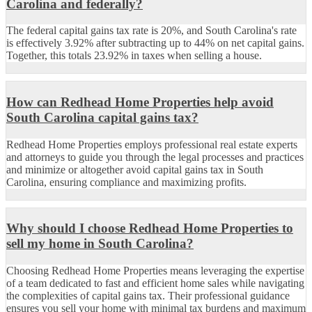
Carolina and federally?
The federal capital gains tax rate is 20%, and South Carolina's rate
is effectively 3.92% after subtracting up to 44% on net capital gains.
Together, this totals 23.92% in taxes when selling a house.
How can Redhead Home Properties help avoid
South Carolina capital gains tax?
Redhead Home Properties employs professional real estate experts
and attorneys to guide you through the legal processes and practices
and minimize or altogether avoid capital gains tax in South
Carolina, ensuring compliance and maximizing profits.
Why should I choose Redhead Home Properties to
sell my home in South Carolina?
Choosing Redhead Home Properties means leveraging the expertise
of a team dedicated to fast and efficient home sales while navigating
the complexities of capital gains tax. Their professional guidance
ensures you sell your home with minimal tax burdens and maximum