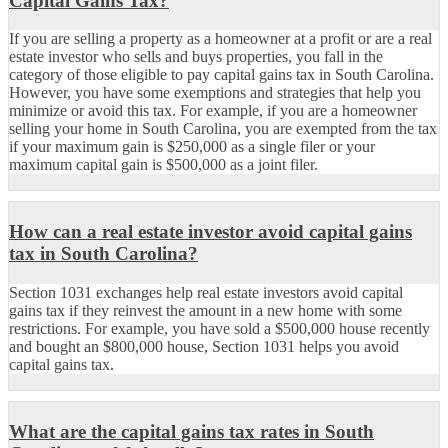
Capital Gains Tax?
If you are selling a property as a homeowner at a profit or are a real
estate investor who sells and buys properties, you fall in the
category of those eligible to pay capital gains tax in South Carolina.
However, you have some exemptions and strategies that help you
minimize or avoid this tax. For example, if you are a homeowner
selling your home in South Carolina, you are exempted from the tax
if your maximum gain is $250,000 as a single filer or your
maximum capital gain is $500,000 as a joint filer.
How can a real estate investor avoid capital gains
tax in South Carolina?
Section 1031 exchanges help real estate investors avoid capital
gains tax if they reinvest the amount in a new home with some
restrictions. For example, you have sold a $500,000 house recently
and bought an $800,000 house, Section 1031 helps you avoid
capital gains tax.
What are the capital gains tax rates in South