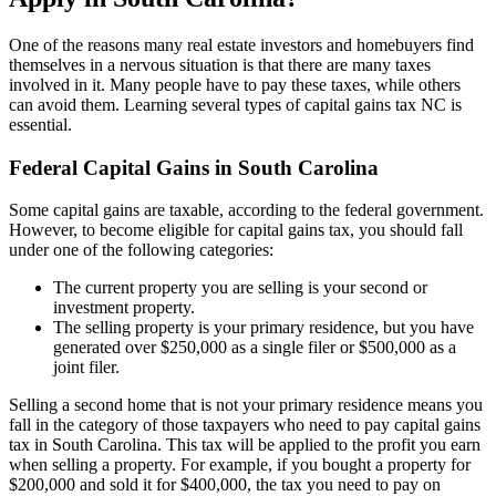
One of the reasons many real estate investors and homebuyers find
themselves in a nervous situation is that there are many taxes
involved in it. Many people have to pay these taxes, while others
can avoid them. Learning several types of capital gains tax NC is
essential.
Federal Capital Gains in South Carolina
Some capital gains are taxable, according to the federal government.
However, to become eligible for capital gains tax, you should fall
under one of the following categories:
The current property you are selling is your second or
investment property.
The selling property is your primary residence, but you have
generated over $250,000 as a single filer or $500,000 as a
joint filer.
Selling a second home that is not your primary residence means you
fall in the category of those taxpayers who need to pay capital gains
tax in South Carolina. This tax will be applied to the profit you earn
when selling a property. For example, if you bought a property for
$200,000 and sold it for $400,000, the tax you need to pay on