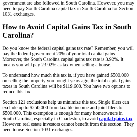
government are also followed in South Carolina. However, you may
need to pay South Carolina capital tax in South Carolina for Section
1031 exchanges.
How to Avoid Capital Gains Tax in South
Carolina
?
Do you know the federal capital gains tax rate? Remember, you will
pay the federal government 20% of your total capital gains.
Moreover, the South Carolina capital gains tax rate is 3.92%. It
means you will pay 23.92% as tax when selling a house.
To understand how much this tax is, if you have gained $500,000
on selling the property you bought years ago, the total capital gains
taxes in South Carolina will be $119,600. You have two options to
reduce this tax.
Section 121 exclusions help us minimize this tax. Single filers can
exclude up to $250,000 from taxable income and joint filers to
$500,000. This exemption is enough for many homeowners in
South Carolina, especially in Charleston, to avoid
capital gains tax
.
However, real estate investors cannot benefit from this section. They
need to use Section 1031 exchanges.