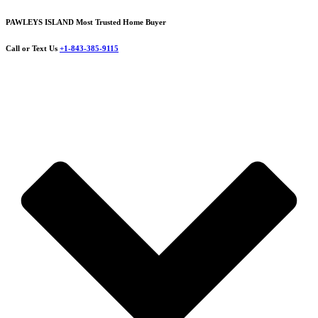
PAWLEYS ISLAND Most Trusted Home Buyer
Call or Text Us
+1-843-385-9115