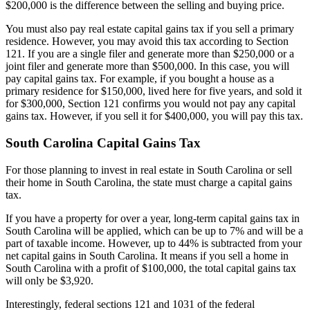
$200,000 is the difference between the selling and buying price.
You must also pay real estate capital gains tax if you sell a primary
residence. However, you may avoid this tax according to Section
121. If you are a single filer and generate more than $250,000 or a
joint filer and generate more than $500,000. In this case, you will
pay capital gains tax. For example, if you bought a house as a
primary residence for $150,000, lived here for five years, and sold it
for $300,000, Section 121 confirms you would not pay any capital
gains tax. However, if you sell it for $400,000, you will pay this tax.
South Carolina Capital Gains Tax
For those planning to invest in real estate in South Carolina or sell
their home in South Carolina, the state must charge a capital gains
tax.
If you have a property for over a year, long-term capital gains tax in
South Carolina will be applied, which can be up to 7% and will be a
part of taxable income. However, up to 44% is subtracted from your
net capital gains in South Carolina. It means if you sell a home in
South Carolina with a profit of $100,000, the total capital gains tax
will only be $3,920.
Interestingly, federal sections 121 and 1031 of the federal