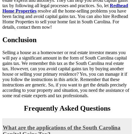
estate experts and attorneys. They can help you avoid capital gains
tax by following all legal processes and practices. So, let
Redhead
Home Properties
resolve all the home-selling problems you have
been facing and avoid capital gains tax. You can also hire Redhead
Home Properties to sell your home fast in South Carolina. For
details, contact them now!
Conclusion
Selling a house as a homeowner or real estate investor means you
will pay a significant amount in the form of South Carolina capital
gains tax. We remember this tax as the South Carolina real estate
tax. However, can you avoid capital gains tax by buying another
house or selling your primary residence? Yes, you can manage it if
you follow the instructions in this article. Remember that these
instructions are generic. So, if you want to get the details precisely
according to your property and situation, you need the assistance of
some real estate experts and tax professionals.
Frequently Asked Questions
What are the applications of the South Carolina