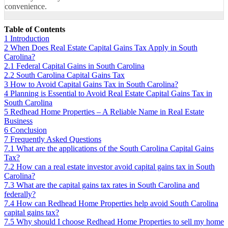
convenience.
Table of Contents
1
Introduction
2
When Does Real Estate Capital Gains Tax Apply in South
Carolina?
2.1
Federal Capital Gains in South Carolina
2.2
South Carolina Capital Gains Tax
3
How to Avoid Capital Gains Tax in South Carolina?
4
Planning is Essential to Avoid Real Estate Capital Gains Tax in
South Carolina
5
Redhead Home Properties – A Reliable Name in Real Estate
Business
6
Conclusion
7
Frequently Asked Questions
7.1
What are the applications of the South Carolina Capital Gains
Tax?
7.2
How can a real estate investor avoid capital gains tax in South
Carolina?
7.3
What are the capital gains tax rates in South Carolina and
federally?
7.4
How can Redhead Home Properties help avoid South Carolina
capital gains tax?
7.5
Why should I choose Redhead Home Properties to sell my home