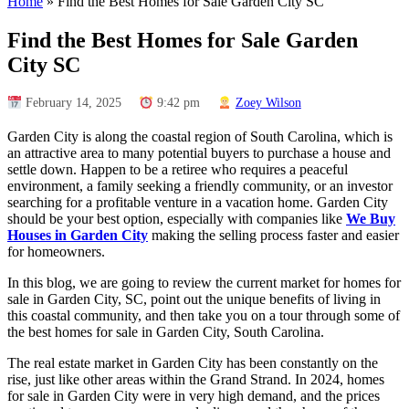
Home
»
Find the Best Homes for Sale Garden City SC
Find the Best Homes for Sale Garden
City SC
February 14, 2025
9:42 pm
Zoey Wilson
Garden City is along the coastal region of South Carolina, which is
an attractive area to many potential buyers to purchase a house and
settle down. Happen to be a retiree who requires a peaceful
environment, a family seeking a friendly community, or an investor
searching for a profitable venture in a vacation home. Garden City
should be your best option, especially with companies like
We Buy
Houses in Garden City
making the selling process faster and easier
for homeowners.
In this blog, we are going to review the current market for homes for
sale in Garden City, SC, point out the unique benefits of living in
this coastal community, and then take you on a tour through some of
the best homes for sale in Garden City, South Carolina.
The real estate market in Garden City has been constantly on the
rise, just like other areas within the Grand Strand. In 2024, homes
for sale in Garden City were in very high demand, and the prices