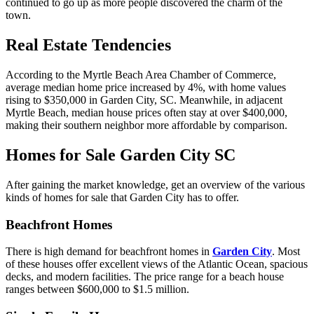
continued to go up as more people discovered the charm of the
town.
Real Estate Tendencies
According to the Myrtle Beach Area Chamber of Commerce,
average median home price increased by 4%, with home values
rising to $350,000 in Garden City, SC. Meanwhile, in adjacent
Myrtle Beach, median house prices often stay at over $400,000,
making their southern neighbor more affordable by comparison.
Homes for Sale Garden City SC
After gaining the market knowledge, get an overview of the various
kinds of homes for sale that Garden City has to offer.
Beachfront Homes
There is high demand for beachfront homes in
Garden City
. Most
of these houses offer excellent views of the Atlantic Ocean, spacious
decks, and modern facilities. The price range for a beach house
ranges between $600,000 to $1.5 million.