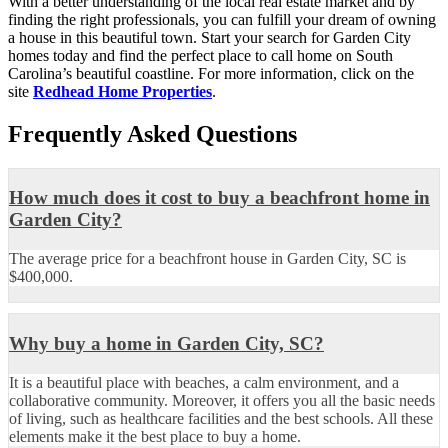
With a better understanding of the local real estate market and by
finding the right professionals, you can fulfill your dream of owning
a house in this beautiful town. Start your search for Garden City
homes today and find the perfect place to call home on South
Carolina’s beautiful coastline. For more information, click on the
site
Redhead Home Properties
.
Frequently Asked Questions
How much does it cost to buy a beachfront home in
Garden City?
The average price for a beachfront house in Garden City, SC is
$400,000.
Why buy a home in Garden City, SC?
It is a beautiful place with beaches, a calm environment, and a
collaborative community. Moreover, it offers you all the basic needs
of living, such as healthcare facilities and the best schools. All these
elements make it the best place to buy a home.