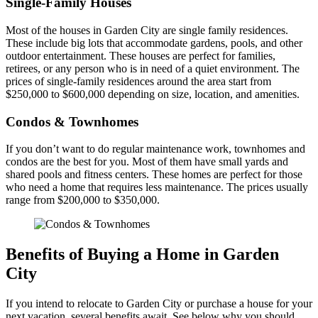
Single-Family Houses
Most of the houses in Garden City are single family residences.
These include big lots that accommodate gardens, pools, and other
outdoor entertainment. These houses are perfect for families,
retirees, or any person who is in need of a quiet environment. The
prices of single-family residences around the area start from
$250,000 to $600,000 depending on size, location, and amenities.
Condos & Townhomes
If you don’t want to do regular maintenance work, townhomes and
condos are the best for you. Most of them have small yards and
shared pools and fitness centers. These homes are perfect for those
who need a home that requires less maintenance. The prices usually
range from $200,000 to $350,000.
Benefits of Buying a Home in Garden
City
If you intend to relocate to Garden City or purchase a house for your
next vacation, several benefits await. See below why you should