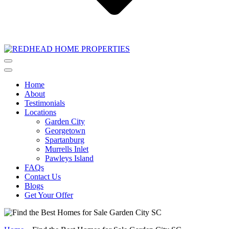
Home
About
Testimonials
Locations
Garden City
Georgetown
Spartanburg
Murrells Inlet
Pawleys Island
FAQs
Contact Us
Blogs
Get Your Offer