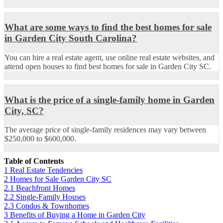
What are some ways to find the best homes for sale
in Garden City South Carolina?
You can hire a real estate agent, use online real estate websites, and
attend open houses to find best homes for sale in Garden City SC.
What is the price of a single-family home in Garden
City, SC?
The average price of single-family residences may vary between
$250,000 to $600,000.
Table of Contents
1
Real Estate Tendencies
2
Homes for Sale Garden City SC
2.1
Beachfront Homes
2.2
Single-Family Houses
2.3
Condos & Townhomes
3
Benefits of Buying a Home in Garden City