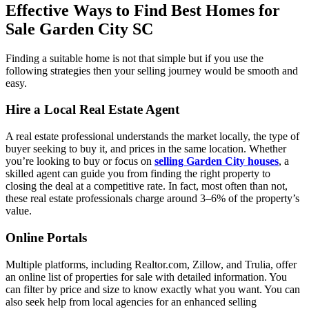
Effective Ways to Find Best Homes for
Sale Garden City SC
Finding a suitable home is not that simple but if you use the
following strategies then your selling journey would be smooth and
easy.
Hire a Local Real Estate Agent
A real estate professional understands the market locally, the type of
buyer seeking to buy it, and prices in the same location. Whether
you’re looking to buy or focus on
selling Garden City houses
, a
skilled agent can guide you from finding the right property to
closing the deal at a competitive rate. In fact, most often than not,
these real estate professionals charge around 3–6% of the property’s
value.
Online Portals
Multiple platforms, including Realtor.com, Zillow, and Trulia, offer
an online list of properties for sale with detailed information. You
can filter by price and size to know exactly what you want. You can
also seek help from local agencies for an enhanced selling