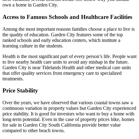
own a home in Garden City.
Access to Famous Schools and Healthcare Facilities
Among the most important reasons families choose a place to live is
the quality of education. Garden City features some of the top
ranked schools and early education centers, which institute a
learning culture in the students.
Health is the most significant part of every person’s life. People want
to live nearby health care units to avoid any mishap in the future.
Garden City is near Tidelands Health and other medical care units
that offer quality services from emergency care to specialized
treatments.
Price Stability
Over the years, we have observed that various coastal towns saw a
continuous variation in property values but Garden City experienced
price stability. It is good for investors who want to buy a home with
long-term potential. Even in the case of property prices hike, homes
for sale in Garden City South California provide better value
compared to other beach towns.