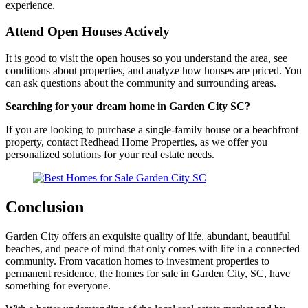
experience.
Attend Open Houses Actively
It is good to visit the open houses so you understand the area, see
conditions about properties, and analyze how houses are priced. You
can ask questions about the community and surrounding areas.
Searching for your dream home in Garden City SC?
If you are looking to purchase a single-family house or a beachfront
property, contact Redhead Home Properties, as we offer you
personalized solutions for your real estate needs.
Conclusion
Garden City offers an exquisite quality of life, abundant, beautiful
beaches, and peace of mind that only comes with life in a connected
community. From vacation homes to investment properties to
permanent residence, the homes for sale in Garden City, SC, have
something for everyone.