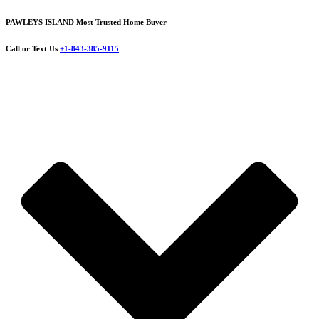
PAWLEYS ISLAND Most Trusted Home Buyer
Call or Text Us
+1-843-385-9115