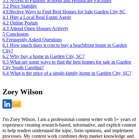
3.1
Access to Famous Schools and Healthcare Facilities
3.2
Price Stability
4
Effective Ways to Find Best Homes for Sale Garden City SC
4.1
Hire a Local Real Estate Agent
4.2
Online Portals
4.3
Attend Open Houses Actively
5
Conclusion
6
Frequently Asked Questions
6.1
How much does it cost to buy a beachfront home in Garden
City?
6.2
Why buy a home in Garden City, SC?
6.3
What are some ways to find the best homes for sale in Garden
City South Carolina?
6.4
What is the price of a single-family home in Garden City, SC?
Zoey Wilson
I'm Zoey Wilson. I am a professional content writer with 5+ years of
experience creating research-based, informative, and explicit content
to help readers understand the topic, form opinions, and implement
processes. My content work combines deep market knowledge and